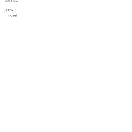
business
growth
mindset