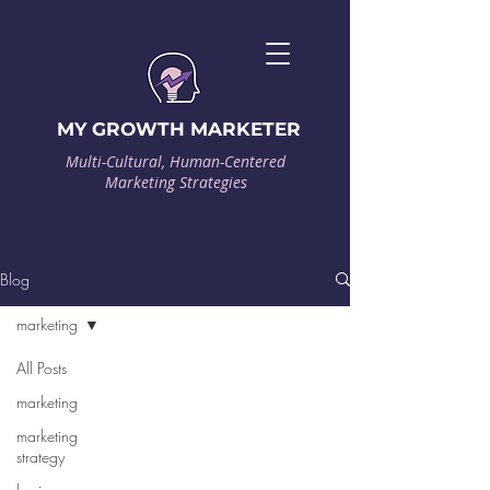
MY GROWTH MARKETER
Multi-Cultural, Human-Centered
Marketing Strategies
Blog
marketing
All Posts
marketing
marketing
strategy