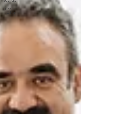
business
growth
mindset