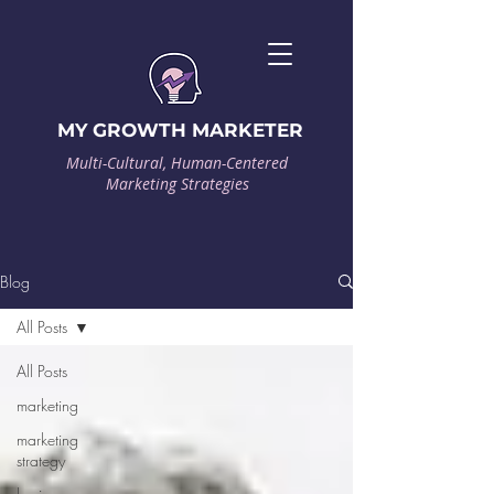
MY GROWTH MARKETER
Multi-Cultural, Human-Centered
Marketing Strategies
Blog
All Posts
All Posts
marketing
marketing
strategy