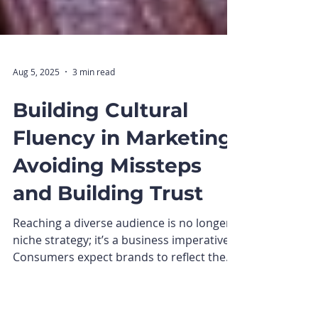
Aug 5, 2025
3 min read
Building Cultural
Fluency in Marketing:
Avoiding Missteps
and Building Trust