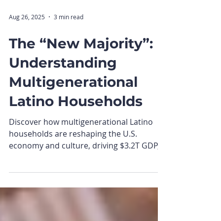
Aug 26, 2025
3 min read
The “New Majority”:
Understanding
Multigenerational
Latino Households
Discover how multigenerational Latino
households are reshaping the U.S.
economy and culture, driving $3.2T GDP,
shared purchasing power, and brand
loyalty.